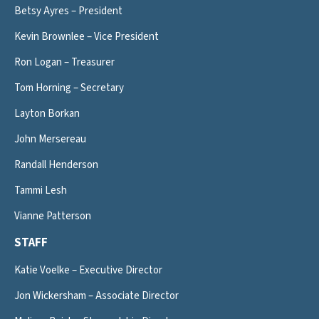
Betsy Ayres – President
Kevin Brownlee – Vice President
Ron Logan – Treasurer
Tom Horning – Secretary
Layton Borkan
John Mersereau
Randall Henderson
Tammi Lesh
Vianne Patterson
STAFF
Katie Voelke – Executive Director
Jon Wickersham – Associate Director