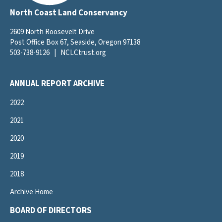
North Coast Land Conservancy
2609 North Roosevelt Drive
Post Office Box 67, Seaside, Oregon 97138
503-738-9126
|
NCLCtrust.org
ANNUAL REPORT ARCHIVE
2022
2021
2020
2019
2018
Archive Home
BOARD OF DIRECTORS