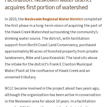
acquires first portion of watershed
In 2023, the
Neskowin Regional Water District
completed
the first phase in a long-term vision of acquiring the part of
the Hawk Creek Watershed surrounding the community’s
drinking water source. The district, with facilitation
support from North Coast Land Conservancy, purchased
approximately 80 acres of forested property from private
landowners, Mike and Lana Kowalski. The land sits above
the intake for the district’s Frank E Clanton Municipal
Water Plant at the confluence of Hawk Creek and an
unnamed tributary.
NCLC became involved in the project about two years ago,
although the organization has been active in conservation
in the Neskowin area for about 10 years. In a facilitation