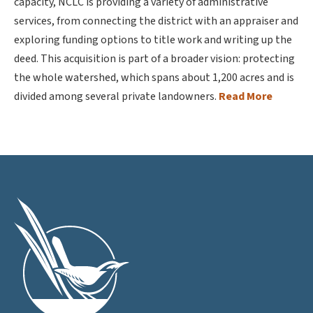
capacity, NCLC is providing a variety of administrative
services, from connecting the district with an appraiser and
exploring funding options to title work and writing up the
deed. This acquisition is part of a broader vision: protecting
the whole watershed, which spans about 1,200 acres and is
divided among several private landowners.
Read More