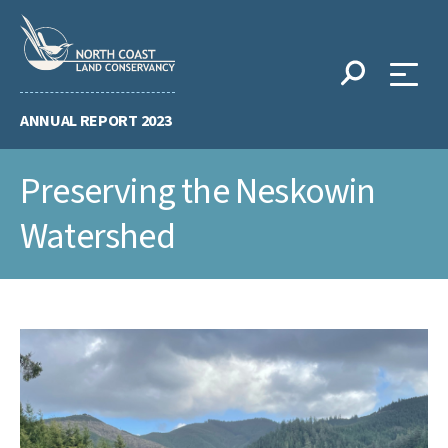
Skip
to
content
ANNUAL REPORT 2023
Preserving the Neskowin
Watershed