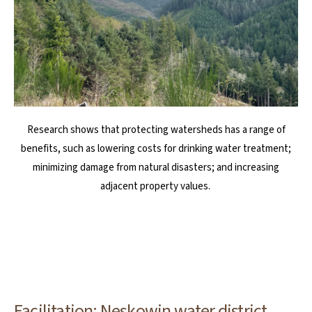
Research shows that protecting watersheds has a range of
benefits, such as lowering costs for drinking water treatment;
minimizing damage from natural disasters; and increasing
adjacent property values.
Facilitation: Neskowin water district