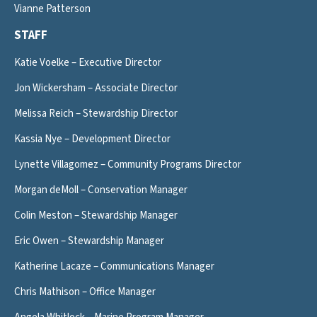
Vianne Patterson
STAFF
Katie Voelke – Executive Director
Jon Wickersham – Associate Director
Melissa Reich – Stewardship Director
Kassia Nye – Development Director
Lynette Villagomez – Community Programs Director
Morgan deMoll – Conservation Manager
Colin Meston – Stewardship Manager
Eric Owen – Stewardship Manager
Katherine Lacaze – Communications Manager
Chris Mathison – Office Manager