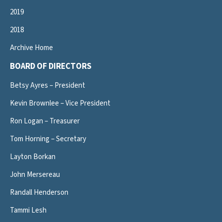
2019
2018
Archive Home
BOARD OF DIRECTORS
Betsy Ayres – President
Kevin Brownlee – Vice President
Ron Logan – Treasurer
Tom Horning – Secretary
Layton Borkan
John Mersereau
Randall Henderson
Tammi Lesh