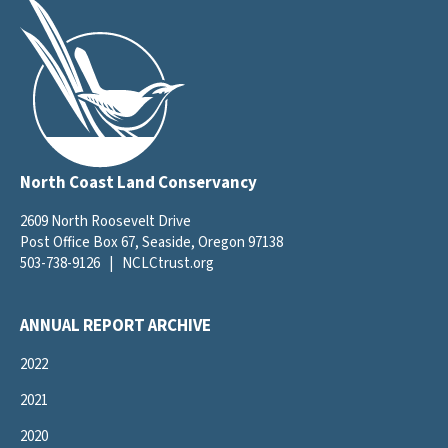
North Coast Land Conservancy
2609 North Roosevelt Drive
Post Office Box 67, Seaside, Oregon 97138
503-738-9126
|
NCLCtrust.org
ANNUAL REPORT ARCHIVE
2022
2021
2020