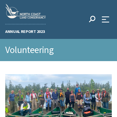
Skip
to
content
ANNUAL REPORT 2023
Volunteering