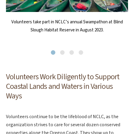
NCLC relies on volunteers to conduct sea star surveys at Cape
Volunteers take part in NCLC’s annual Swampathon at Blind
Volunteers helped deconstruct the old barn at Circle Creek
Weed Warrior Wednesdays come out rain or shine to assist
NCLC’s stewardship team with a wide array of activities that are
Habitat Reserve in order to salvage materials and prepare the
Falcon Marine Reserve. Photo by Beth Wise
Slough Habitat Reserve in August 2023.
essential to caring for and maintaining coastal lands and waters.
site for the new Circle Creek Conservation Center.
Volunteers Work Diligently to Support
Coastal Lands and Waters in Various
Ways
Volunteers continue to be the lifeblood of NCLC, as the
organization strives to care for several dozen conserved
properties along the Oregon Coast. They show up to