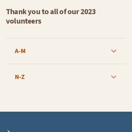
Thank you to all of our 2023
volunteers
A-M
N-Z