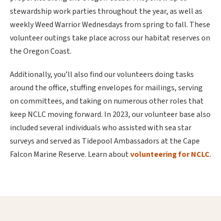
stewardship work parties throughout the year, as well as
weekly Weed Warrior Wednesdays from spring to fall. These
volunteer outings take place across our habitat reserves on
the Oregon Coast.
Additionally, you’ll also find our volunteers doing tasks
around the office, stuffing envelopes for mailings, serving
on committees, and taking on numerous other roles that
keep NCLC moving forward. In 2023, our volunteer base also
included several individuals who assisted with sea star
surveys and served as Tidepool Ambassadors at the Cape
Falcon Marine Reserve. Learn about
volunteering for NCLC
.