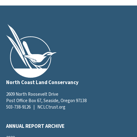
North Coast Land Conservancy
2609 North Roosevelt Drive
Post Office Box 67, Seaside, Oregon 97138
503-738-9126
|
NCLCtrust.org
ANNUAL REPORT ARCHIVE