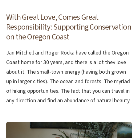
With Great Love, Comes Great
Responsibility: Supporting Conservation
on the Oregon Coast
Jan Mitchell and Roger Rocka have called the Oregon
Coast home for 30 years, and there is a lot they love
about it. The small-town energy (having both grown
up in larger cities). The ocean and forests. The myriad
of hiking opportunities. The fact that you can travel in
any direction and find an abundance of natural beauty.