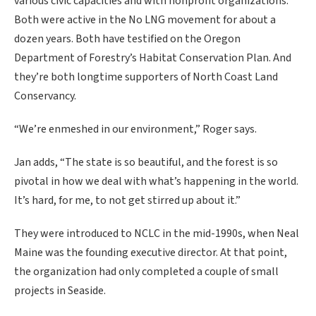
various civic capacities and with nonprofit organizations.
Both were active in the No LNG movement for about a
dozen years. Both have testified on the Oregon
Department of Forestry’s Habitat Conservation Plan. And
they’re both longtime supporters of North Coast Land
Conservancy.
“We’re enmeshed in our environment,” Roger says.
Jan adds, “The state is so beautiful, and the forest is so
pivotal in how we deal with what’s happening in the world.
It’s hard, for me, to not get stirred up about it.”
They were introduced to NCLC in the mid-1990s, when Neal
Maine was the founding executive director. At that point,
the organization had only completed a couple of small
projects in Seaside.