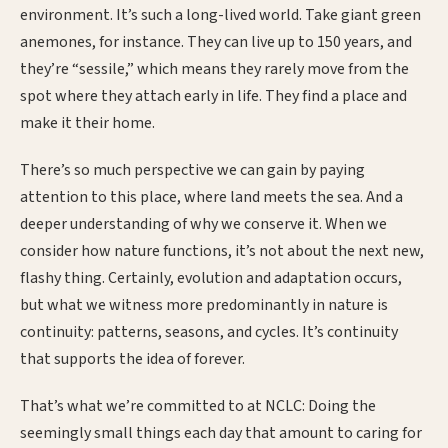
environment. It’s such a long-lived world. Take giant green
anemones, for instance. They can live up to 150 years, and
they’re “sessile,” which means they rarely move from the
spot where they attach early in life. They find a place and
make it their home.
There’s so much perspective we can gain by paying
attention to this place, where land meets the sea. And a
deeper understanding of why we conserve it. When we
consider how nature functions, it’s not about the next new,
flashy thing. Certainly, evolution and adaptation occurs,
but what we witness more predominantly in nature is
continuity: patterns, seasons, and cycles. It’s continuity
that supports the idea of forever.
That’s what we’re committed to at NCLC: Doing the
seemingly small things each day that amount to caring for