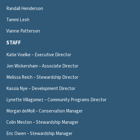
Randall Henderson
Tammi Lesh
Vianne Patterson
STAFF
Katie Voelke – Executive Director
Jon Wickersham – Associate Director
Melissa Reich – Stewardship Director
Kassia Nye – Development Director
Lynette Villagomez – Community Programs Director
Morgan deMoll – Conservation Manager
Colin Meston – Stewardship Manager
Eric Owen – Stewardship Manager