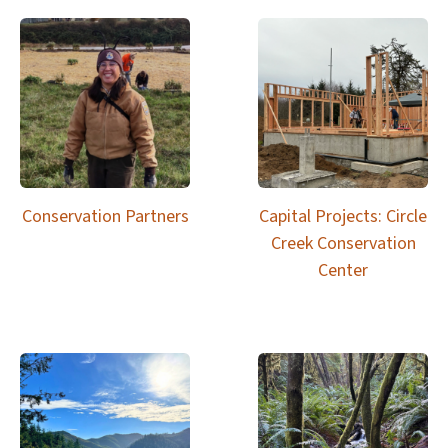
Conservation Partners
Capital Projects: Circle
Creek Conservation
Center