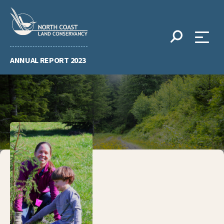
Skip
to
content
ANNUAL REPORT 2023