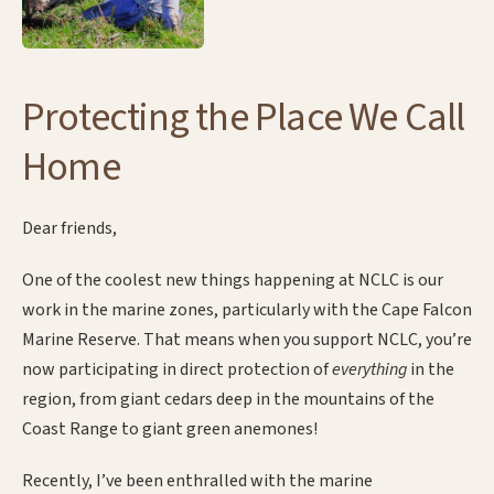
Protecting the Place We Call
Home
Dear friends,
One of the coolest new things happening at NCLC is our
work in the marine zones, particularly with the Cape Falcon
Marine Reserve. That means when you support NCLC, you’re
now participating in direct protection of
everything
in the
region, from giant cedars deep in the mountains of the
Coast Range to giant green anemones!
Recently, I’ve been enthralled with the marine