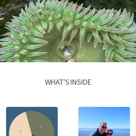
WHAT’S INSIDE