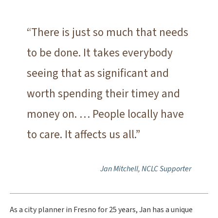
“There is just so much that needs
to be done. It takes everybody
seeing that as significant and
worth spending their timey and
money on. … People locally have
to care. It affects us all.”
Jan Mitchell, NCLC Supporter
As a city planner in Fresno for 25 years, Jan has a unique