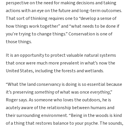
perspective on the need for making decisions and taking
actions with an eye on the future and long-term outcomes.
That sort of thinking requires one to “develop a sense of
how things work together” and “what needs to be done if
you’re trying to change things.” Conservation is one of
those things.
It is an opportunity to protect valuable natural systems
that once were much more prevalent in what’s now the
United States, including the forests and wetlands.
“What the land conservancy is doing is so essential because
it’s preserving
something
of what was once
everything
,”
Roger says. As someone who loves the outdoors, he is
acutely aware of the relationship between humans and
their surrounding environment. “Being in the woods is kind
of a thing that restores balance to your psyche. The sounds,