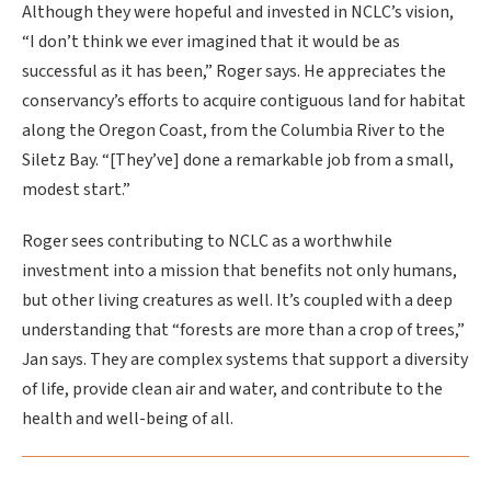
Although they were hopeful and invested in NCLC’s vision,
“I don’t think we ever imagined that it would be as
successful as it has been,” Roger says. He appreciates the
conservancy’s efforts to acquire contiguous land for habitat
along the Oregon Coast, from the Columbia River to the
Siletz Bay. “[They’ve] done a remarkable job from a small,
modest start.”
Roger sees contributing to NCLC as a worthwhile
investment into a mission that benefits not only humans,
but other living creatures as well. It’s coupled with a deep
understanding that “forests are more than a crop of trees,”
Jan says. They are complex systems that support a diversity
of life, provide clean air and water, and contribute to the
health and well-being of all.