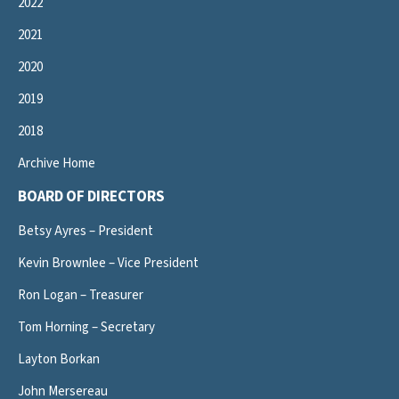
2022
2021
2020
2019
2018
Archive Home
BOARD OF DIRECTORS
Betsy Ayres – President
Kevin Brownlee – Vice President
Ron Logan – Treasurer
Tom Horning – Secretary
Layton Borkan
John Mersereau