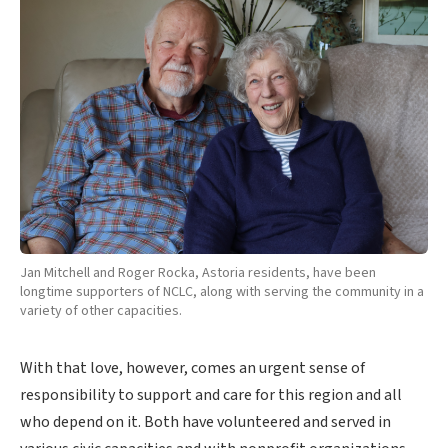
Jan Mitchell and Roger Rocka, Astoria residents, have been
longtime supporters of NCLC, along with serving the community in a
variety of other capacities.
With that love, however, comes an urgent sense of
responsibility to support and care for this region and all
who depend on it. Both have volunteered and served in