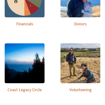
Financials
Donors
Coast Legacy Circle
Volunteering