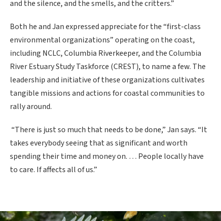
and the silence, and the smells, and the critters.”
Both he and Jan expressed appreciate for the “first-class
environmental organizations” operating on the coast,
including NCLC, Columbia Riverkeeper, and the Columbia
River Estuary Study Taskforce (CREST), to name a few. The
leadership and initiative of these organizations cultivates
tangible missions and actions for coastal communities to
rally around.
“There is just so much that needs to be done,” Jan says. “It
takes everybody seeing that as significant and worth
spending their time and money on. … People locally have
to care. If affects all of us.”