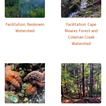
Facilitation: Neskowin
Facilitation: Cape
Watershed
Meares Forest and
Coleman Creek
Watershed