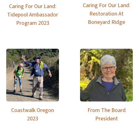
Caring For Our Land:
Caring For Our Land:
Restoration At
Tidepool Ambassador
Boneyard Ridge
Program 2023
Coastwalk Oregon
From The Board
2023
President