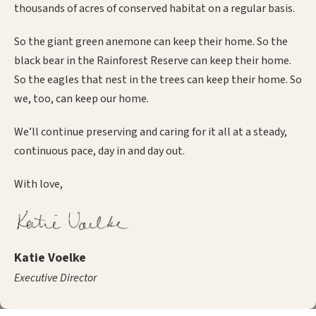
thousands of acres of conserved habitat on a regular basis.
So the giant green anemone can keep their home. So the
black bear in the Rainforest Reserve can keep their home.
So the eagles that nest in the trees can keep their home. So
we, too, can keep our home.
We’ll continue preserving and caring for it all at a steady,
continuous pace, day in and day out.
With love,
Katie Voelke
Executive Director